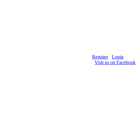
Register
Login
Visit us on Facebook
HE R/C DIRT OVAL COMMUNITY