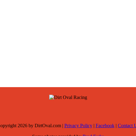
opyright 2026 by DirtOval.com
|
Privacy Policy
|
Facebook
|
Contact 