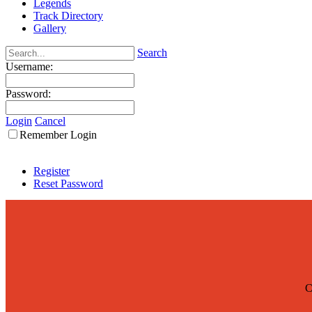
Legends
Track Directory
Gallery
Search
Username:
Password:
Login
Cancel
Remember Login
Register
Reset Password
C