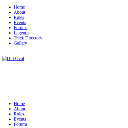
Home
About
Rules
Events
Forums
Legends
Track Directory
Gallery
Home
About
Rules
Events
Forums