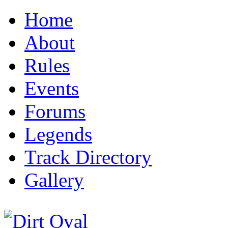
Home
About
Rules
Events
Forums
Legends
Track Directory
Gallery