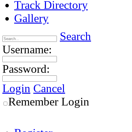
Track Directory
Gallery
Search
Username:
Password:
Login
Cancel
Remember Login