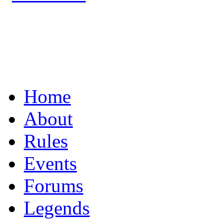
UNITING THE R/C
Home
About
Rules
Events
Forums
Legends