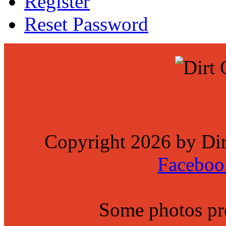
Register
Reset Password
Copyright 2026 by Di
Faceboo
Some photos p