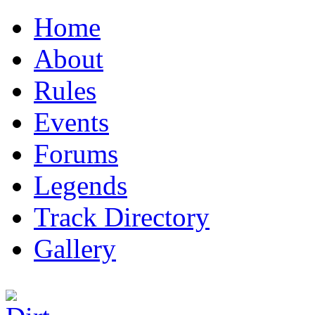
Home
About
Rules
Events
Forums
Legends
Track Directory
Gallery