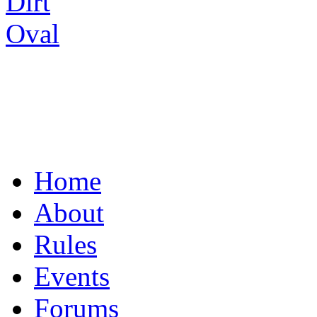
UNITING THE R/C
Home
About
Rules
Events
Forums