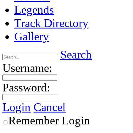
Legends
Track Directory
Gallery
Search
Username:
Password:
Login
Cancel
Remember Login