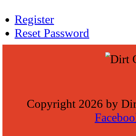
Register
Reset Password
Copyright 2026 by Di
Faceboo