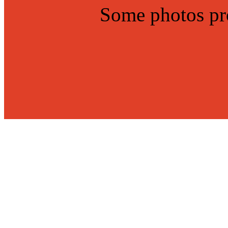
Some photos p