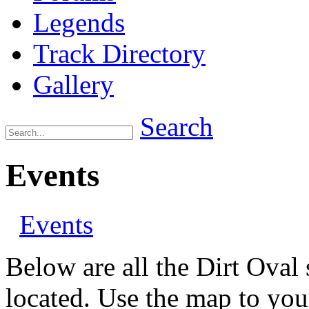
Legends
Track Directory
Gallery
Search
Events
Events
Below are all the Dirt Oval 
located. Use the map to your 