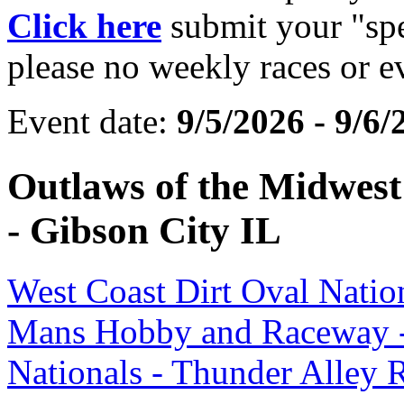
Click here
submit your "spec
please no weekly races or e
Event date:
9/5/2026 - 9/6/
Outlaws of the Midwest 
- Gibson City IL
West Coast Dirt Oval Natio
Mans Hobby and Raceway -
Nationals - Thunder Alley