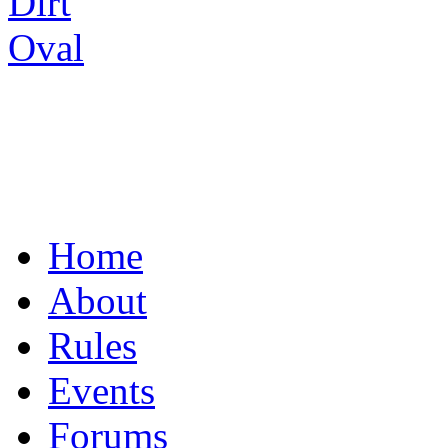
UNITING THE R/C
Home
About
Rules
Events
Forums