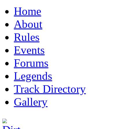
Home
About
Rules
Events
Forums
Legends
Track Directory
Gallery