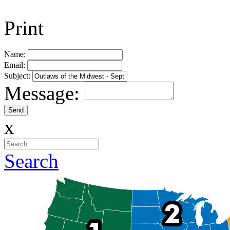
Print
Name:
Email:
Subject:
Message:
x
Search