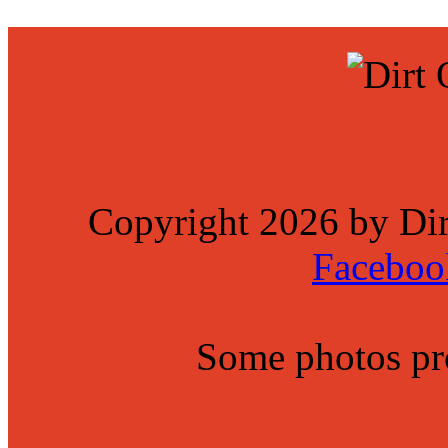
Copyright 2026 by Di
Faceboo
Some photos p