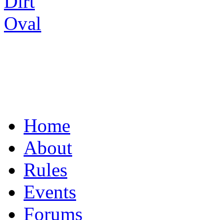
UNITING THE R/C
Home
About
Rules
Events
Forums