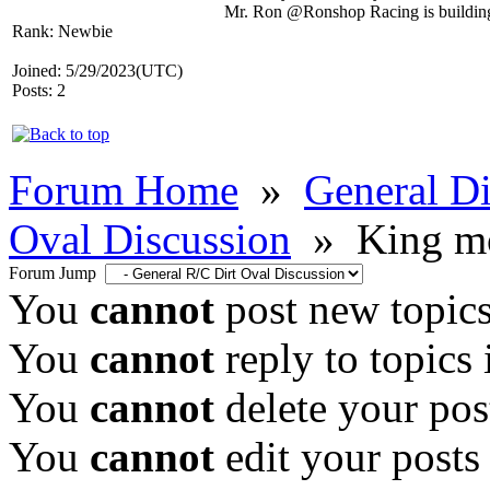
Mr. Ron @Ronshop Racing is building 
Rank: Newbie
Joined: 5/29/2023(UTC)
Posts: 2
Forum Home
»
General Di
Oval Discussion
»
King mo
Forum Jump
You
cannot
post new topics
You
cannot
reply to topics 
You
cannot
delete your post
You
cannot
edit your posts 