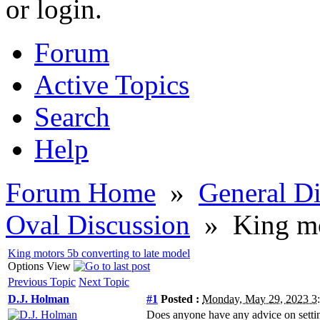
or login.
Forum
Active Topics
Search
Help
Forum Home
»
General Di
Oval Discussion
»
King mo
King motors 5b converting to late model
Options
View
Previous Topic
Next Topic
D.J. Holman
#1
Posted :
Monday, May 29, 2023 
Does anyone have any advice on setting 