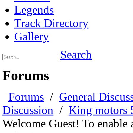
Legends
Track Directory
Gallery
Search
Forums
Forums
/
General Discus
Discussion
/
King motors 5
Welcome Guest! To enable all