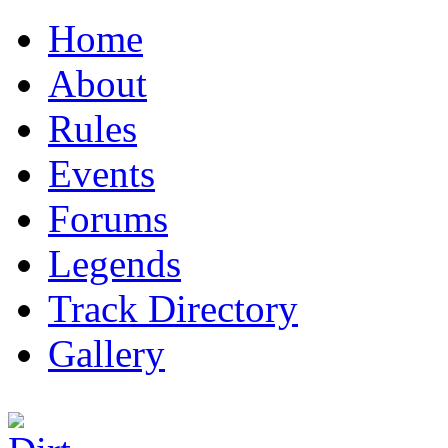
Home
About
Rules
Events
Forums
Legends
Track Directory
Gallery