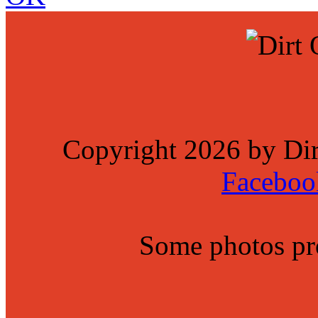
Copyright 2026 by Di
Faceboo
Some photos p