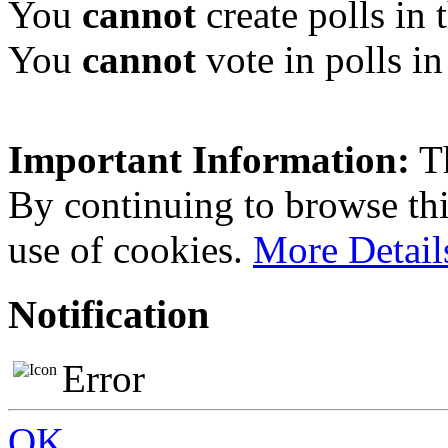
You
cannot
create polls in 
You
cannot
vote in polls in
Important Information:
Th
By continuing to browse this
use of cookies.
More Detail
Notification
Error
OK