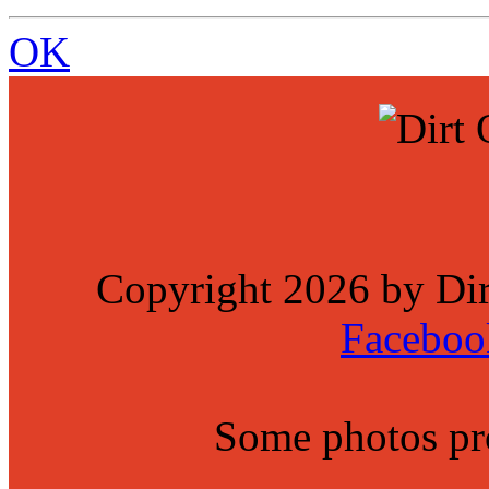
OK
Copyright 2026 by Di
Faceboo
Some photos p