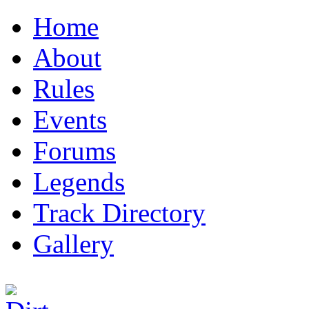
Home
About
Rules
Events
Forums
Legends
Track Directory
Gallery