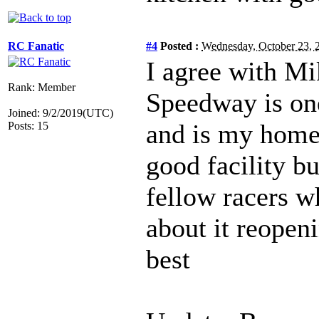
RC Fanatic
#4
Posted :
Wednesday, October 23,
I agree with M
Rank: Member
Speedway is one 
Joined: 9/2/2019(UTC)
and is my home
Posts: 15
good facility b
fellow racers w
about it reopeni
best