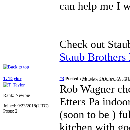
can help me I w
Check out Stau
Staub Brothers
T. Taylor
#3
Posted :
Monday, October 22, 20
Rob Wagner ch
Rank: Newbie
Etters Pa indoo
Joined: 9/23/2018(UTC)
(soon to be ) fu
Posts: 2
kitchen with go