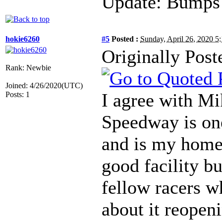
Update: Bumps 
hokie6260
#5
Posted :
Sunday, April 26, 2020 
Originally Post
Rank: Newbie
Joined: 4/26/2020(UTC)
I agree with M
Posts: 1
Speedway is one 
and is my home
good facility b
fellow racers w
about it reopeni