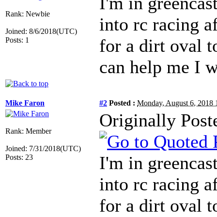
I'm in greencast
Rank: Newbie
into rc racing a
Joined: 8/6/2018(UTC)
for a dirt oval t
Posts: 1
can help me I w
Mike Faron
#2
Posted :
Monday, August 6, 2018
Originally Pos
Rank: Member
Joined: 7/31/2018(UTC)
I'm in greencast
Posts: 23
into rc racing a
for a dirt oval t