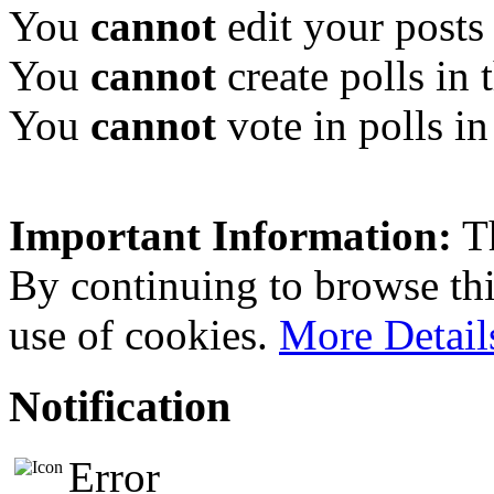
You
cannot
edit your posts 
You
cannot
create polls in 
You
cannot
vote in polls in
Important Information:
Th
By continuing to browse this
use of cookies.
More Detail
Notification
Error