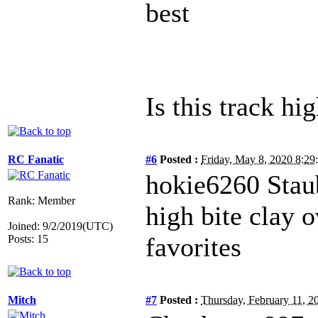
best
Is this track hig
RC Fanatic
#6
Posted :
Friday, May 8, 2020 8:2
hokie6260 Stau
Rank: Member
high bite clay o
Joined: 9/2/2019(UTC)
favorites
Posts: 15
Mitch
#7
Posted :
Thursday, February 11, 