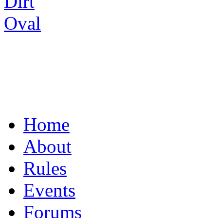
UNITING THE R/C
Home
About
Rules
Events
Forums