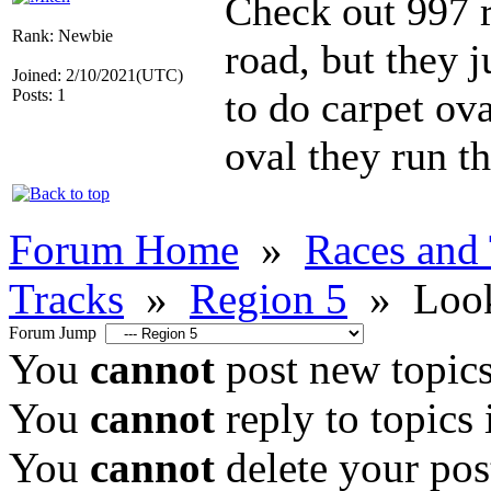
Check out 997 r
Rank: Newbie
road, but they j
Joined: 2/10/2021(UTC)
to do carpet ova
Posts: 1
oval they run th
Forum Home
»
Races and
Tracks
»
Region 5
»
Look
Forum Jump
You
cannot
post new topics
You
cannot
reply to topics 
You
cannot
delete your post