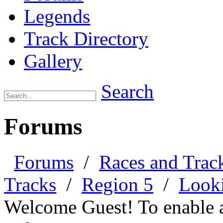
Legends
Track Directory
Gallery
Search
Forums
Forums
/
Races and Trac
Tracks
/
Region 5
/
Looki
Welcome Guest! To enable all