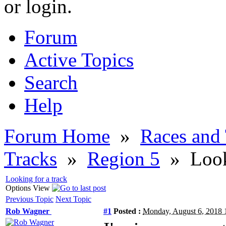
or login.
Forum
Active Topics
Search
Help
Forum Home
»
Races and
Tracks
»
Region 5
»
Look
Looking for a track
Options
View
Previous Topic
Next Topic
Rob Wagner
#1
Posted :
Monday, August 6, 2018